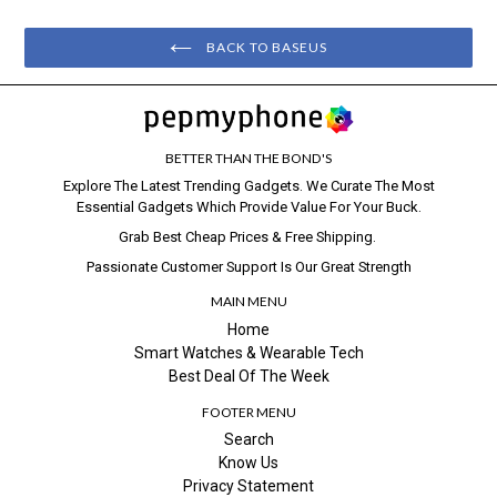
BACK TO BASEUS
BETTER THAN THE BOND'S
Explore The Latest Trending Gadgets. We Curate The Most
Essential Gadgets Which Provide Value For Your Buck.
Grab Best Cheap Prices & Free Shipping.
Passionate Customer Support Is Our Great Strength
MAIN MENU
Home
Smart Watches & Wearable Tech
Best Deal Of The Week
FOOTER MENU
Search
Know Us
Privacy Statement