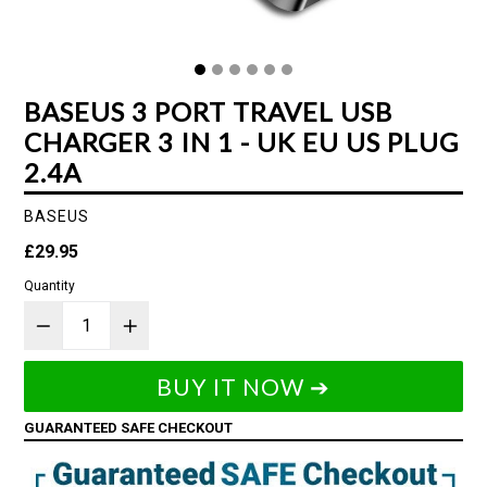
BASEUS 3 PORT TRAVEL USB
CHARGER 3 IN 1 - UK EU US PLUG
2.4A
BASEUS
Regular
£29.95
price
Quantity
BUY IT NOW ➔
GUARANTEED SAFE CHECKOUT