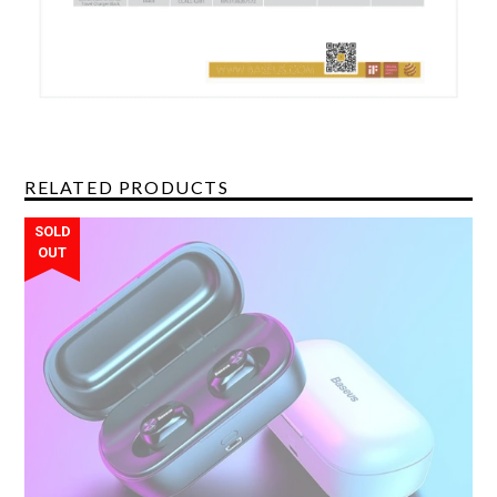
RELATED PRODUCTS
SOLD
OUT