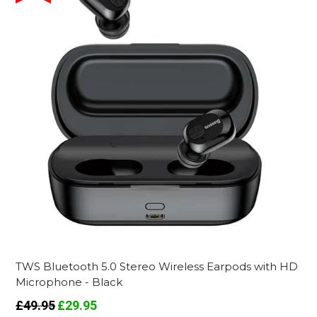
TWS Bluetooth 5.0 Stereo Wireless Earpods with HD
Microphone - Black
Regular
£49.95
£29.95
price