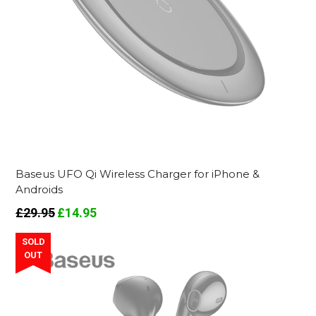
Baseus UFO Qi Wireless Charger for iPhone &
Androids
Regular
£29.95
£14.95
price
SOLD
OUT