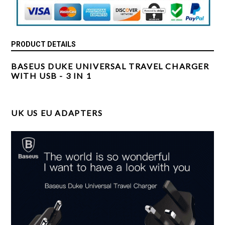
PRODUCT DETAILS
BASEUS DUKE UNIVERSAL TRAVEL CHARGER
WITH USB - 3 IN 1
UK US EU ADAPTERS