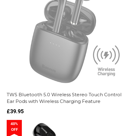
TWS Bluetooth 5.0 Wireless Stereo Touch Control
Ear Pods with Wireless Charging Feature
Regular
£39.95
price
40%
OFF