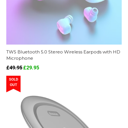
TWS Bluetooth 5.0 Stereo Wireless Earpods with HD
Microphone
Regular
£49.95
£29.95
price
SOLD
OUT